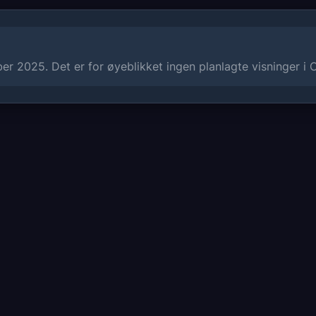
r 2025. Det er for øyeblikket ingen planlagte visninger i 