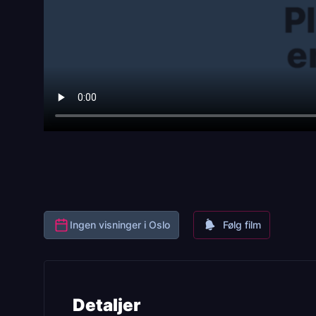
Ingen visninger i Oslo
Følg film
Detaljer