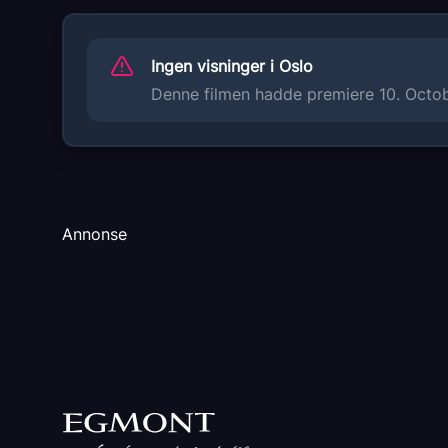
Sukhi Chahal
Anita Devgan
Ingen visninger i Oslo
Nisha Bano
BN Sharma
Denne filmen hadde premiere 10. Octobe
Gurmeet Saajan
Originaltittel
NIKKA ZAILDAR 4
Språk
Annonse
PA
Sjanger
Komedie
Distributør
Bollywood Films