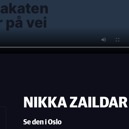
NIKKA ZAILDAR 4
Se den i Oslo