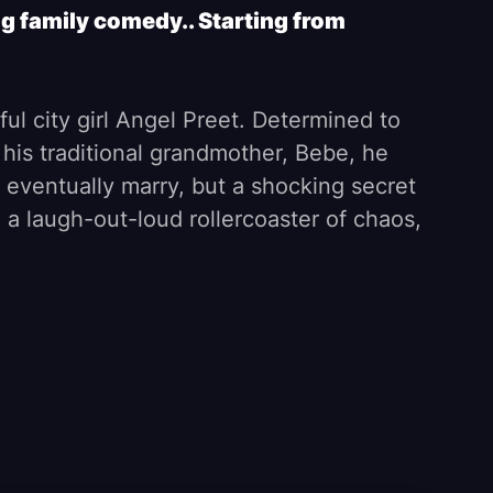
g family comedy.. Starting from
iful city girl Angel Preet. Determined to
 his traditional grandmother, Bebe, he
 eventually marry, but a shocking secret
o a laugh-out-loud rollercoaster of chaos,