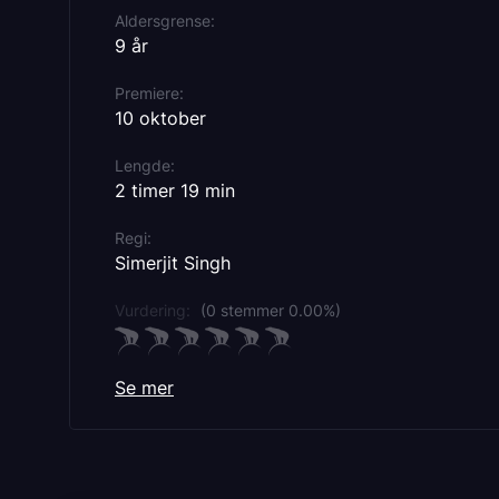
Aldersgrense
9 år
Premiere
10 oktober
Lengde
2 timer 19 min
Regi
Simerjit Singh
Vurdering:
(0 stemmer 0.00%)
Se mer
Rollebesetning
Ammy Virk
Sonam Bajwa
Nirmal Rishi
Sonia Kaur