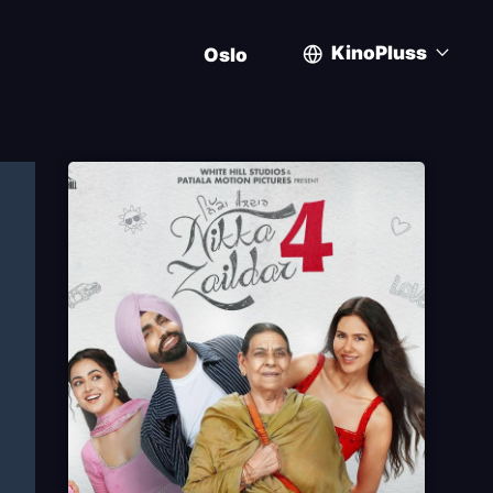
KinoPluss
Oslo
User
account
menu