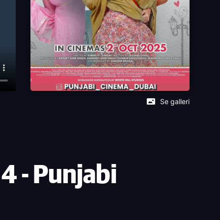
Se galleri
 - Punjabi