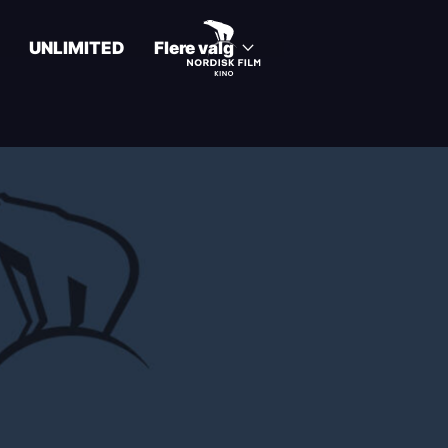
UNLIMITED
Flere valg