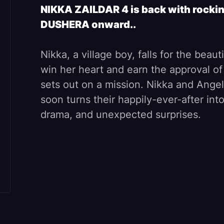
NIKKA ZAILDAR 4 is back with rockin
DUSHERA onward..
Nikka, a village boy, falls for the beaut
win her heart and earn the approval of
sets out on a mission. Nikka and Angel
soon turns their happily-ever-after int
drama, and unexpected surprises.